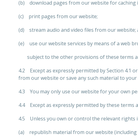
(b) download pages from our website for caching 
(c) print pages from our website;
(d) stream audio and video files from our website;
(e) use our website services by means of a web br
subject to the other provisions of these terms a
4.2 Except as expressly permitted by Section 4.1 o
from our website or save any such material to your
4.3 You may only use our website for your own per
4.4 Except as expressly permitted by these terms a
4.5 Unless you own or control the relevant rights i
(a) republish material from our website (including