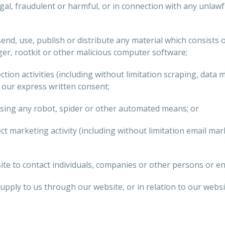
gal, fraudulent or harmful, or in connection with any unlawful
end, use, publish or distribute any material which consists o
er, rootkit or other malicious computer software;
ion activities (including without limitation scraping, data 
t our express written consent;
using any robot, spider or other automated means; or
ect marketing activity (including without limitation email m
e to contact individuals, companies or other persons or ent
ply to us through our website, or in relation to our website