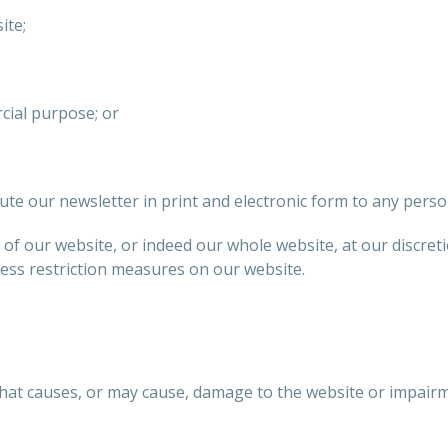
ite;
cial purpose; or
te our newsletter in print and electronic form to any perso
s of our website, or indeed our whole website, at our discre
cess restriction measures on our website.
that causes, or may cause, damage to the website or impair