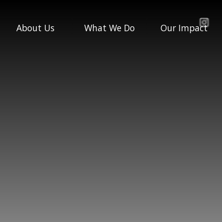
About Us
What We Do
Our Impact
Our Story
Engagement &
Impact Report
Active Row
Governance &
Impact Stories
Accounts
Life Skills
Annual Reviews
Policies
Competition &
Talent Inclusion
Who We Are
Our Team
All Programmes
Our Board
Our Partners