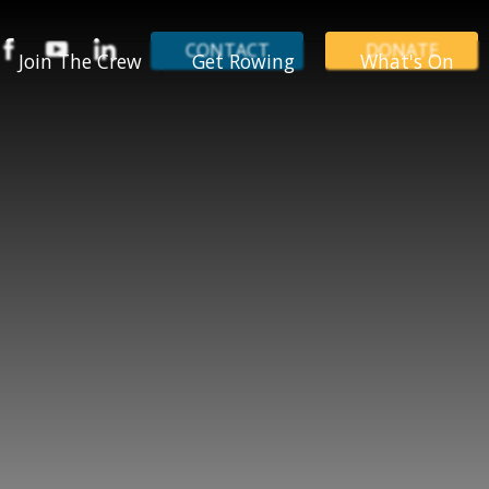
CONTACT
DONATE
Join The Crew
Get Rowing
What's On
LYR Champions
Holiday Courses
Events
Jobs
Junior Rowing
News
Volunteer
LYR Locations
Our Blog