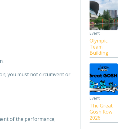
Event
Olympic
Team
Building
n.
tion; you must not circumvent or
Event
The Great
Gosh Row
2026
ment of the performance,