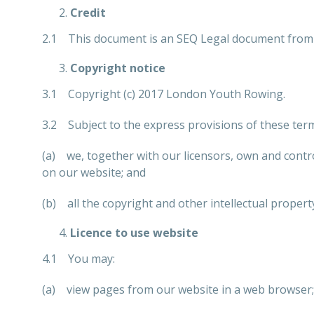
Credit
2.1 This document is an SEQ Legal document from 
Copyright notice
3.1 Copyright (c) 2017 London Youth Rowing.
3.2 Subject to the express provisions of these ter
(a) we, together with our licensors, own and control
on our website; and
(b) all the copyright and other intellectual propert
Licence to use website
4.1 You may:
(a) view pages from our website in a web browser;