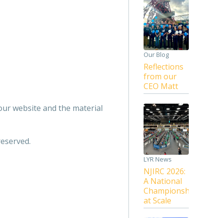
Our Blog
Reflections
from our
CEO Matt
 our website and the material
reserved.
LYR News
NJIRC 2026:
A National
Championship
at Scale