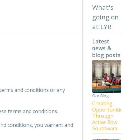
What's
going on
at LYR
Latest
news &
blog posts
 terms and conditions or any
Our Blog
Creating
Opportunities
ese terms and conditions.
Through
Active Row
and conditions, you warrant and
Southwark