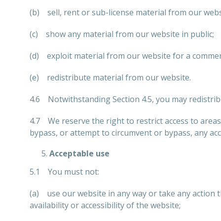
(b) sell, rent or sub-license material from our webs
(c) show any material from our website in public;
(d) exploit material from our website for a commer
(e) redistribute material from our website.
4.6 Notwithstanding Section 4.5, you may redistribu
4.7 We reserve the right to restrict access to area
bypass, or attempt to circumvent or bypass, any ac
Acceptable use
5.1 You must not:
(a) use our website in any way or take any action 
availability or accessibility of the website;