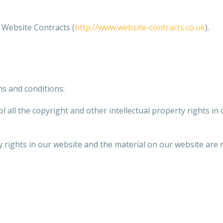
Website Contracts (
http://www.website-contracts.co.uk
).
ms and conditions:
 all the copyright and other intellectual property rights in
y rights in our website and the material on our website are 