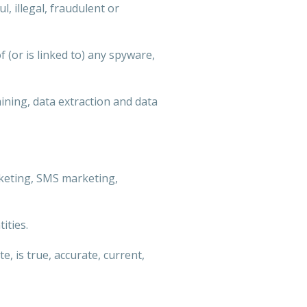
, illegal, fraudulent or
f (or is linked to) any spyware,
mining, data extraction and data
arketing, SMS marketing,
ities.
, is true, accurate, current,