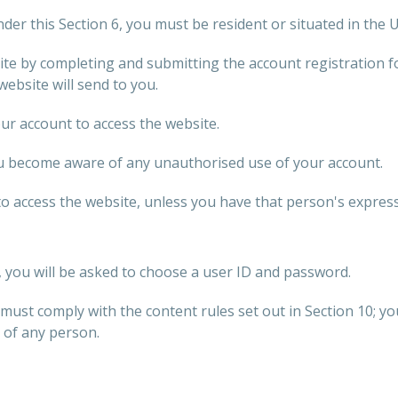
der this Section 6, you must be resident or situated in the
te by completing and submitting the account registration 
 website will send to you.
r account to access the website.
ou become aware of any unauthorised use of your account.
 access the website, unless you have that person's express
, you will be asked to choose a user ID and password.
must comply with the content rules set out in Section 10; y
 of any person.