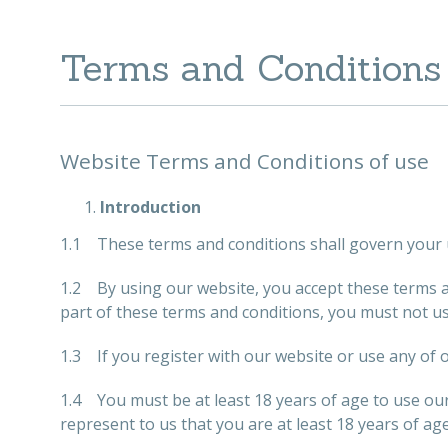
Terms and Conditions
Website Terms and Conditions of use
Introduction
1.1 These terms and conditions shall govern your 
1.2 By using our website, you accept these terms and
part of these terms and conditions, you must not u
1.3 If you register with our website or use any of o
1.4 You must be at least 18 years of age to use ou
represent to us that you are at least 18 years of age