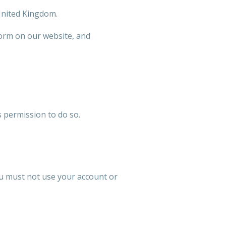
 United Kingdom.
form on our website, and
 permission to do so.
ou must not use your account or