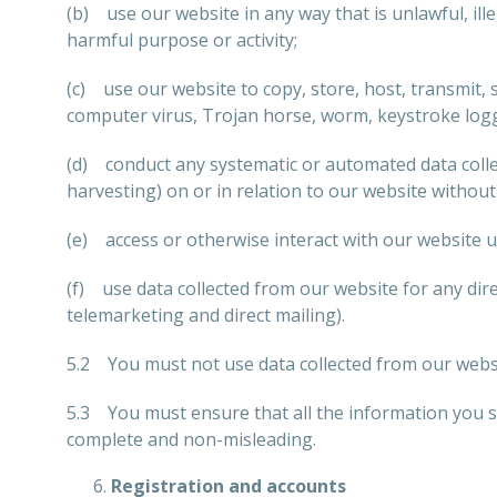
(b) use our website in any way that is unlawful, ille
harmful purpose or activity;
(c) use our website to copy, store, host, transmit, s
computer virus, Trojan horse, worm, keystroke logg
(d) conduct any systematic or automated data collect
harvesting) on or in relation to our website withou
(e) access or otherwise interact with our website 
(f) use data collected from our website for any dir
telemarketing and direct mailing).
5.2 You must not use data collected from our websit
5.3 You must ensure that all the information you sup
complete and non-misleading.
Registration and accounts