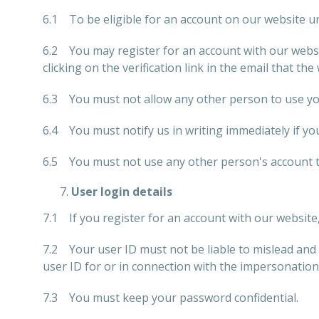
6.1 To be eligible for an account on our website un
6.2 You may register for an account with our websi
clicking on the verification link in the email that the
6.3 You must not allow any other person to use you
6.4 You must notify us in writing immediately if y
6.5 You must not use any other person's account to
User login details
7.1 If you register for an account with our website
7.2 Your user ID must not be liable to mislead and 
user ID for or in connection with the impersonation
7.3 You must keep your password confidential.