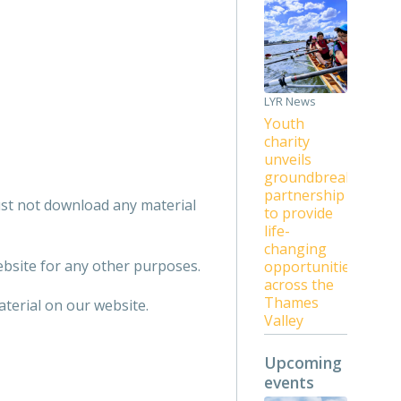
LYR News
Youth
charity
unveils
groundbreaking
partnership
ust not download any material
to provide
life-
changing
bsite for any other purposes.
opportunities
across the
Thames
terial on our website.
Valley
Upcoming
events