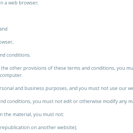
in a web browser;
 and
owser,
nd conditions.
r the other provisions of these terms and conditions, you m
 computer.
sonal and business purposes, and you must not use our we
nd conditions, you must not edit or otherwise modify any ma
n the material, you must not:
 republication on another website);