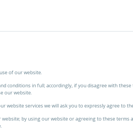
use of our website.
 conditions in full; accordingly, if you disagree with these
se our website.
ur website services we will ask you to expressly agree to th
r website; by using our website or agreeing to these terms 
.