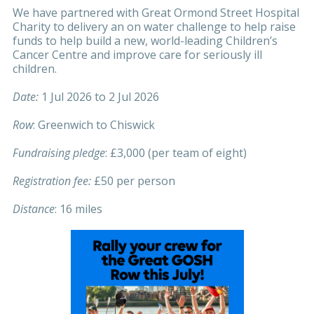
We have partnered with Great Ormond Street Hospital
Charity to delivery an on water challenge to help raise
funds to help build a new, world-leading Children’s
Cancer Centre and improve care for seriously ill
children.
Date:
1 Jul 2026 to 2 Jul 2026
Row
: Greenwich to Chiswick
Fundraising pledge
: £3,000 (per team of eight)
Registration fee:
£50 per person
Distance
: 16 miles