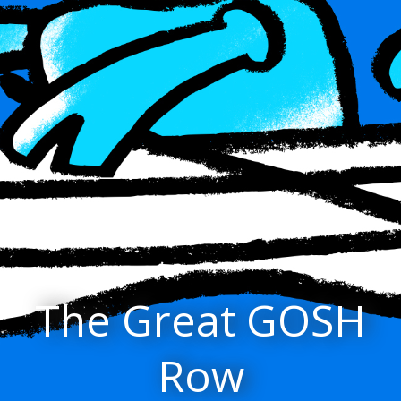
The Great GOSH
Row