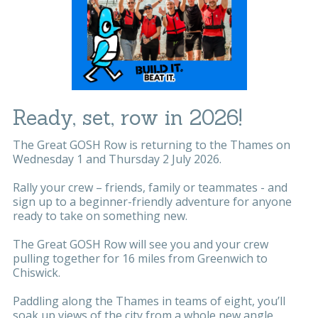
Ready, set, row in 2026!
The Great GOSH Row is returning to the Thames on
Wednesday 1 and Thursday 2 July 2026.
Rally your crew – friends, family or teammates - and
sign up to a beginner-friendly adventure for anyone
ready to take on something new.
The Great GOSH Row will see you and your crew
pulling together for 16 miles from Greenwich to
Chiswick.
Paddling along the Thames in teams of eight, you’ll
soak up views of the city from a whole new angle,