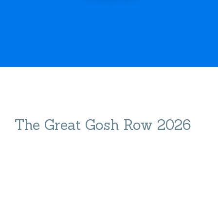
The Great Gosh Row 2026
The Great GOSH
Row 2026