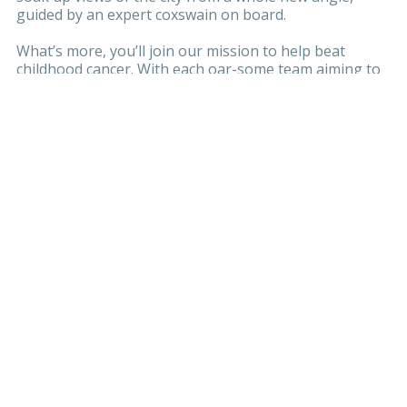
guided by an expert coxswain on board.
What’s more, you’ll join our mission to help beat
childhood cancer. With each oar-some team aiming to
raise £3,000, you’ll be fun-raising for a brand new,
state-of-the-art
Children’s Cancer Centre
at Great
Ormond Street Hospital (GOSH).
Together, we can Row it. Build it. Beat it.